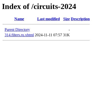
Index of /circuits-2024
Name
Last modified
Size
Description
Parent Directory
-
314.filters.ru.xhtml
2024-11-11 07:57
31K