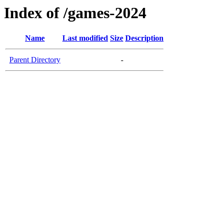
Index of /games-2024
Name
Last modified
Size
Description
Parent Directory
-