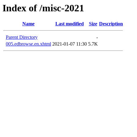
Index of /misc-2021
Name
Last modified
Size
Description
Parent Directory
-
005.edbrowse.en.xhtml
2021-01-07 11:30
5.7K