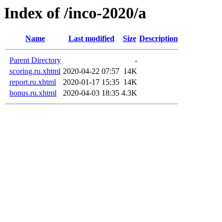
Index of /inco-2020/a
Name
Last modified
Size
Description
Parent Directory
-
scoring.ru.xhtml
2020-04-22 07:57
14K
report.ru.xhtml
2020-01-17 15:35
14K
bonus.ru.xhtml
2020-04-03 18:35
4.3K